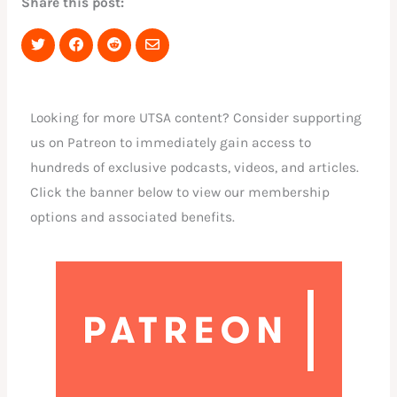
Share this post:
Share
Share
Share
Share
on
on
on
via
Twitter
Facebook
Reddit
Email
Looking for more UTSA content? Consider supporting
us on Patreon to immediately gain access to
hundreds of exclusive podcasts, videos, and articles.
Click the banner below to view our membership
options and associated benefits.