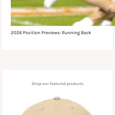
2026 Position Previews: Running Back
Shop our featured products