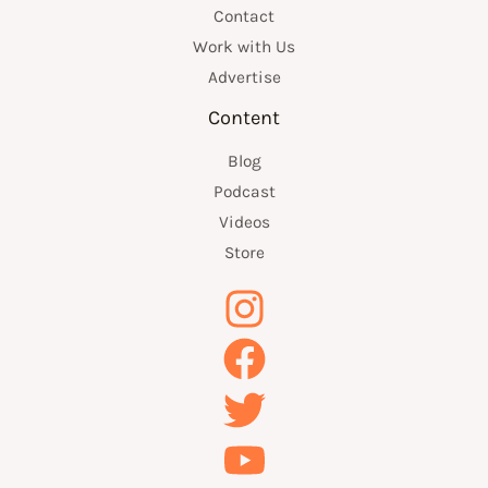
Contact
Work with Us
Advertise
Content
Blog
Podcast
Videos
Store