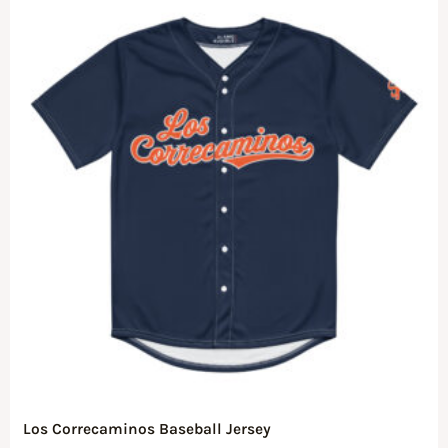
Los Correcaminos Baseball Jersey