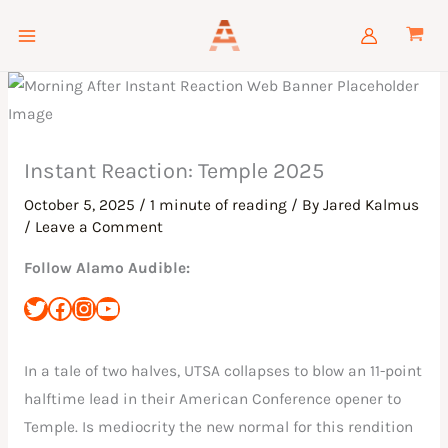
Skip
to
content
Instant Reaction: Temple 2025
October 5, 2025
/
1 minute of reading
/ By
Jared Kalmus
/
Leave a Comment
Follow Alamo Audible:
In a tale of two halves, UTSA collapses to blow an 11-point
halftime lead in their American Conference opener to
Temple. Is mediocrity the new normal for this rendition