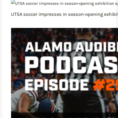
UTSA soccer impresses in season-opening exhibit