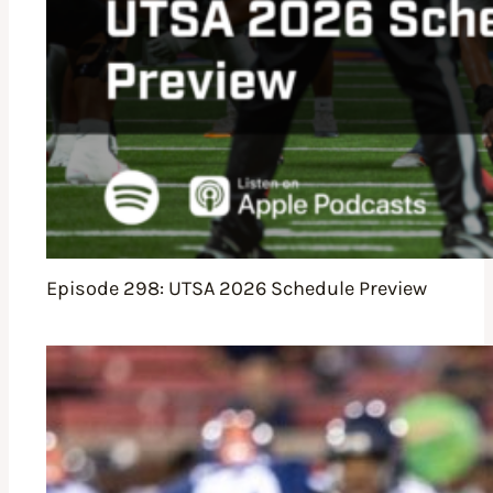
Episode 298: UTSA 2026 Schedule Preview