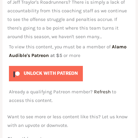
of Jeff Traylor's Roadrunners? There is simply a lack of
accountability from this coaching staff as we continue
to see the offense struggle and penalties accrue. If
there's going to a be point where this team turns it
around this season, we haven't seen many...
To view this content, you must be a member of
Alamo
Audible's Patreon
at $5
or more
UNLOCK WITH PATREON
Already a qualifying Patreon member?
Refresh
to
access this content.
Want to see more or less content like this? Let us know
with an upvote or downvote.