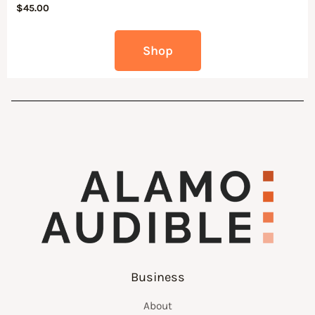
$
45.00
Shop
Business
About