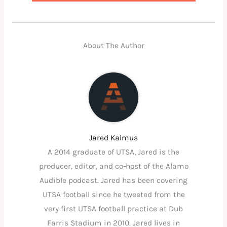
About The Author
Jared Kalmus
A 2014 graduate of UTSA, Jared is the
producer, editor, and co-host of the Alamo
Audible podcast. Jared has been covering
UTSA football since he tweeted from the
very first UTSA football practice at Dub
Farris Stadium in 2010. Jared lives in