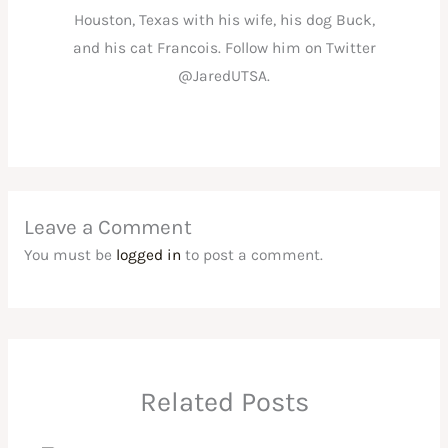
Houston, Texas with his wife, his dog Buck,
and his cat Francois. Follow him on Twitter
@JaredUTSA.
Leave a Comment
You must be
logged in
to post a comment.
Related Posts