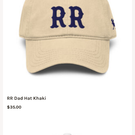
RR Dad Hat Khaki
$
35.00