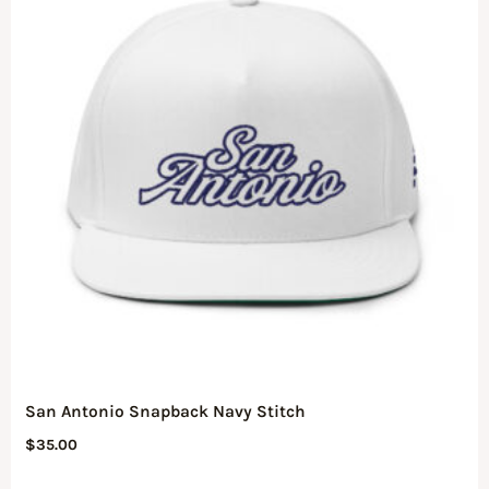
San Antonio Snapback Navy Stitch
$
35.00