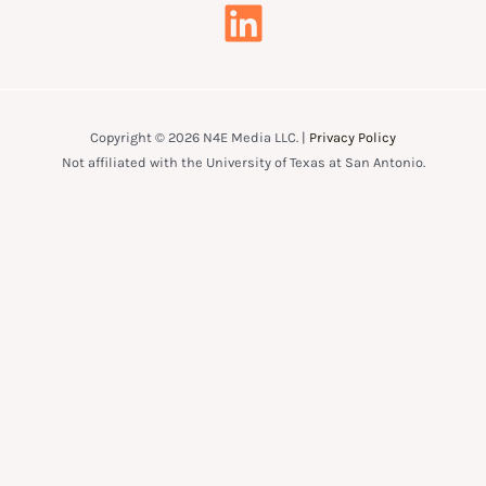
Copyright © 2026 N4E Media LLC. |
Privacy Policy
Not affiliated with the University of Texas at San Antonio.