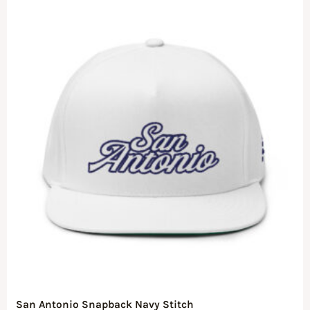
San Antonio Snapback Navy Stitch