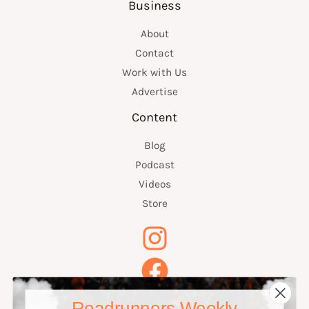
Business
About
Contact
Work with Us
Advertise
Content
Blog
Podcast
Videos
Store
Roadrunners Weekly