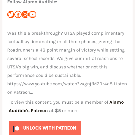
Follow Alamo Audible:
Was this a breakthrough? UTSA played complimentary
football by dominating in all three phases, giving the
Roadrunners a 48 point margin of victory while setting
several school records. We give our initial reactions to
UTSA's big win, and discuss whether or not this
performance could be sustainable.
https://www.youtube.com/watch?v=gnjfM2Rr4a8 Listen
on Patreon...
To view this content, you must be a member of
Alamo
Audible's Patreon
at $5
or more
UNLOCK WITH PATREON