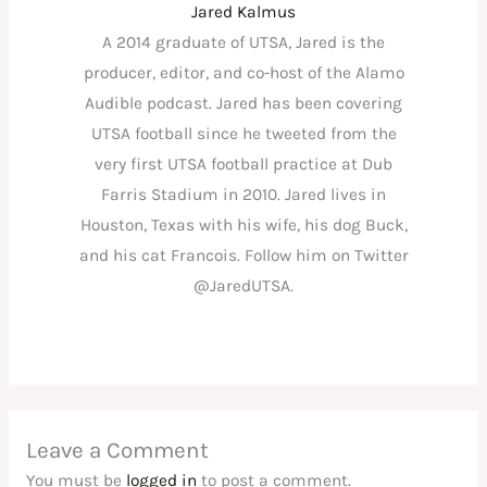
Jared Kalmus
A 2014 graduate of UTSA, Jared is the
producer, editor, and co-host of the Alamo
Audible podcast. Jared has been covering
UTSA football since he tweeted from the
very first UTSA football practice at Dub
Farris Stadium in 2010. Jared lives in
Houston, Texas with his wife, his dog Buck,
and his cat Francois. Follow him on Twitter
@JaredUTSA.
Leave a Comment
You must be
logged in
to post a comment.