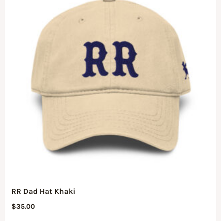
RR Dad Hat Khaki
$
35.00