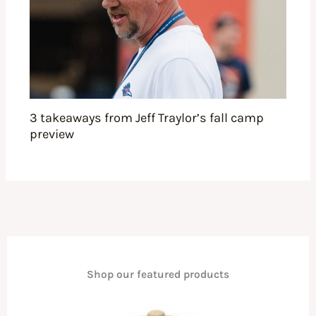
3 takeaways from Jeff Traylor’s fall camp
preview
Shop our featured products