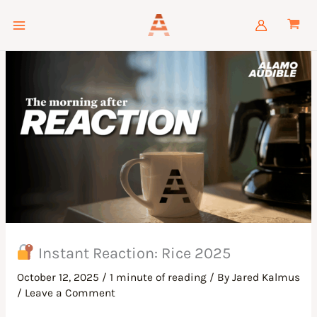
Skip
to
content
Instant Reaction: Rice 2025
October 12, 2025
/
1 minute of reading
/ By
Jared Kalmus
/
Leave a Comment