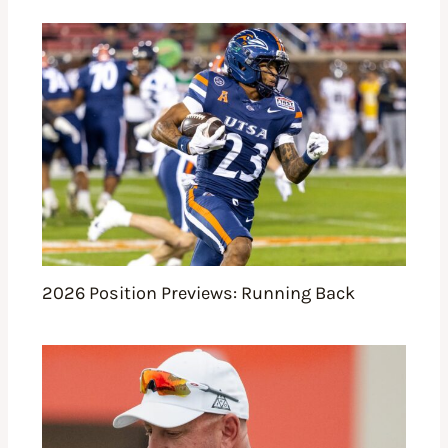
2026 Position Previews: Running Back