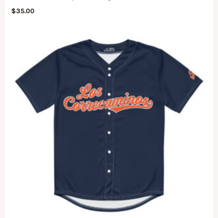
$
35.00