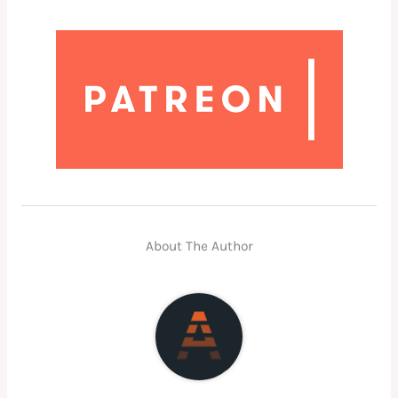
About The Author