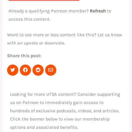
Already a qualifying Patreon member?
Refresh
to
access this content.
Want to see more or less content like this? Let us know
with an upvote or downvote.
Share this post:
Share
Share
Share
Share
on
on
on
via
Twitter
Facebook
Reddit
Email
Looking for more UTSA content? Consider supporting
us on Patreon to immediately gain access to
hundreds of exclusive podcasts, videos, and articles.
Click the banner below to view our membership
options and associated benefits.