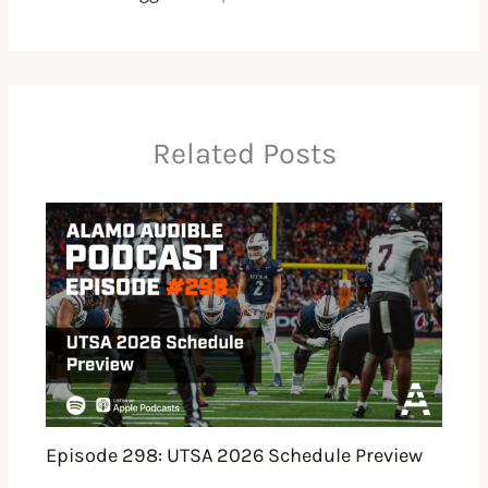
Related Posts
Episode 298: UTSA 2026 Schedule Preview