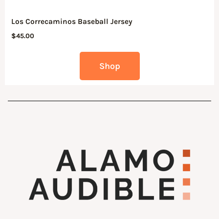
Los Correcaminos Baseball Jersey
$
45.00
Shop