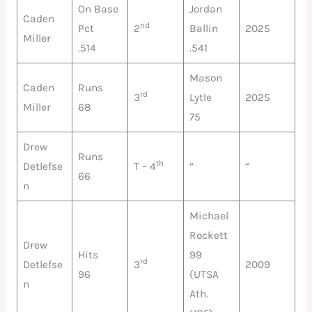
On Base
Jordan
Caden
nd
Pct
2
Ballin
2025
Miller
.514
.541
Mason
Caden
Runs
rd
3
Lytle
2025
Miller
68
75
Drew
Runs
th
Detlefse
T – 4
“
“
66
n
Michael
Rockett
Drew
Hits
99
rd
Detlefse
3
2009
96
(UTSA
n
Ath.