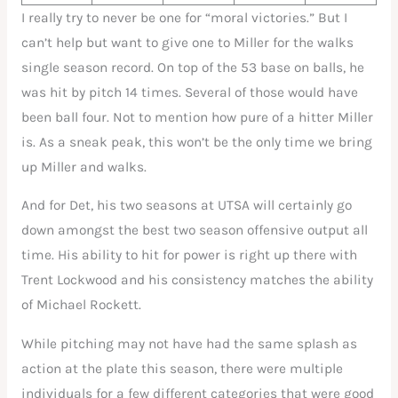
I really try to never be one for “moral victories.” But I
can’t help but want to give one to Miller for the walks
single season record. On top of the 53 base on balls, he
was hit by pitch 14 times. Several of those would have
been ball four. Not to mention how pure of a hitter Miller
is. As a sneak peak, this won’t be the only time we bring
up Miller and walks.
And for Det, his two seasons at UTSA will certainly go
down amongst the best two season offensive output all
time. His ability to hit for power is right up there with
Trent Lockwood and his consistency matches the ability
of Michael Rockett.
While pitching may not have had the same splash as
action at the plate this season, there were multiple
individuals for a few different categories that were good