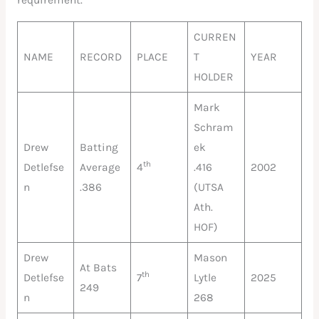
requirement.
CURREN
NAME
RECORD
PLACE
T
YEAR
HOLDER
Mark
Schram
Drew
Batting
ek
th
Detlefse
Average
4
.416
2002
n
.386
(UTSA
Ath.
HOF)
Drew
Mason
At Bats
th
Detlefse
7
Lytle
2025
249
n
268