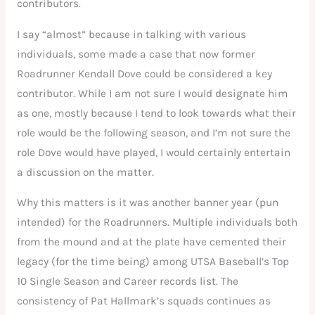
contributors.
I say “almost” because in talking with various
individuals, some made a case that now former
Roadrunner Kendall Dove could be considered a key
contributor. While I am not sure I would designate him
as one, mostly because I tend to look towards what their
role would be the following season, and I’m not sure the
role Dove would have played, I would certainly entertain
a discussion on the matter.
Why this matters is it was another banner year (pun
intended) for the Roadrunners. Multiple individuals both
from the mound and at the plate have cemented their
legacy (for the time being) among UTSA Baseball’s Top
10 Single Season and Career records list. The
consistency of Pat Hallmark’s squads continues as