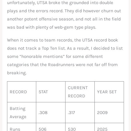
unfortunately, UTSA broke the grounded into double
plays and the errors record. They did however churn out
another potent offensive season, and not all in the field
was bad with plenty of web-gem type plays.
When it comes to team records, the UTSA record book
does not track a Top Ten list. As a result, I decided to list
some “honorable mentions” for some different
categories that the Roadrunners were not far off from
breaking.
CURRENT
RECORD
STAT
YEAR SET
RECORD
Batting
.308
.317
2009
Average
Runs
506
530
2025