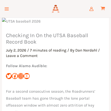
Skip
to
content
Checking In On the UTSA Baseball
Record Book
July 2, 2026
/
7 minutes of reading
/ By
Dan Nerdahl
/
Leave a Comment
Follow Alamo Audible:
For a second consecutive season, the Roadrunners’
Baseball team has gone through the lone portal
offseason window with almost zero attrition of key