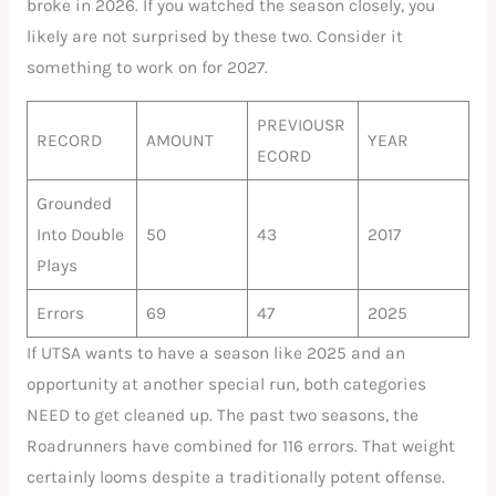
broke in 2026. If you watched the season closely, you
likely are not surprised by these two. Consider it
something to work on for 2027.
PREVIOUSR
RECORD
AMOUNT
YEAR
ECORD
Grounded
Into Double
50
43
2017
Plays
Errors
69
47
2025
If UTSA wants to have a season like 2025 and an
opportunity at another special run, both categories
NEED to get cleaned up. The past two seasons, the
Roadrunners have combined for 116 errors. That weight
certainly looms despite a traditionally potent offense.