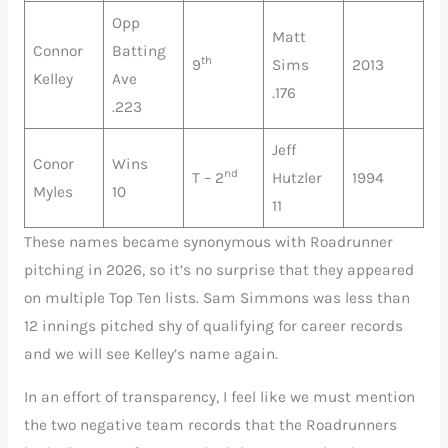
Opp
Matt
Connor
Batting
th
9
Sims
2013
Kelley
Ave
.176
.223
Jeff
Conor
Wins
nd
T – 2
Hutzler
1994
Myles
10
11
These names became synonymous with Roadrunner
pitching in 2026, so it’s no surprise that they appeared
on multiple Top Ten lists. Sam Simmons was less than
12 innings pitched shy of qualifying for career records
and we will see Kelley’s name again.
In an effort of transparency, I feel like we must mention
the two negative team records that the Roadrunners