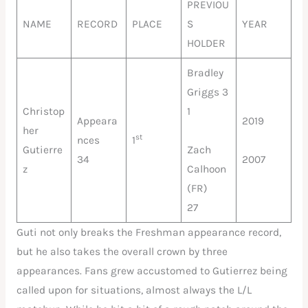
PREVIOU
NAME
RECORD
PLACE
S
YEAR
HOLDER
Bradley
Griggs 3
Christop
1
Appeara
2019
her
st
nces
1
Gutierre
Zach
34
2007
z
Calhoon
(FR)
27
Guti not only breaks the Freshman appearance record,
but he also takes the overall crown by three
appearances. Fans grew accustomed to Gutierrez being
called upon for situations, almost always the L/L