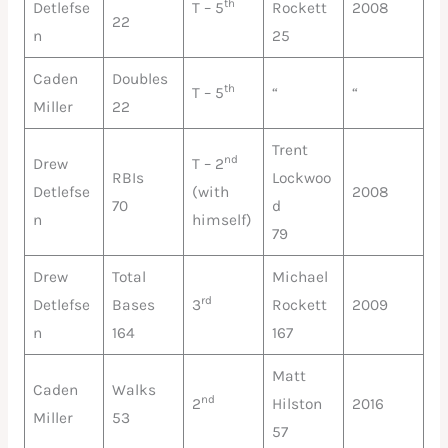
th
Detlefse
T – 5
Rockett
2008
22
n
25
Caden
Doubles
th
T – 5
“
“
Miller
22
Trent
nd
Drew
T – 2
RBIs
Lockwoo
Detlefse
(with
2008
70
d
n
himself)
79
Drew
Total
Michael
rd
Detlefse
Bases
3
Rockett
2009
n
164
167
Matt
Caden
Walks
nd
2
Hilston
2016
Miller
53
57