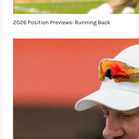
2026 Position Previews: Running Back