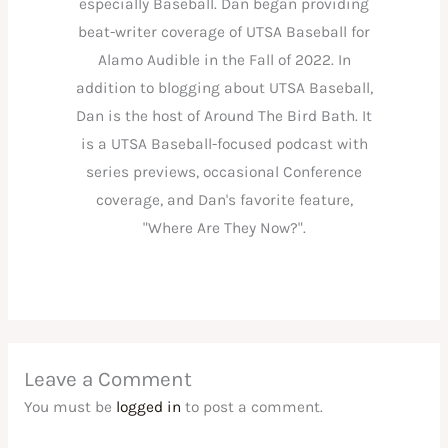
especially Baseball. Dan began providing
beat-writer coverage of UTSA Baseball for
Alamo Audible in the Fall of 2022. In
addition to blogging about UTSA Baseball,
Dan is the host of Around The Bird Bath. It
is a UTSA Baseball-focused podcast with
series previews, occasional Conference
coverage, and Dan's favorite feature,
"Where Are They Now?".
Leave a Comment
You must be
logged in
to post a comment.