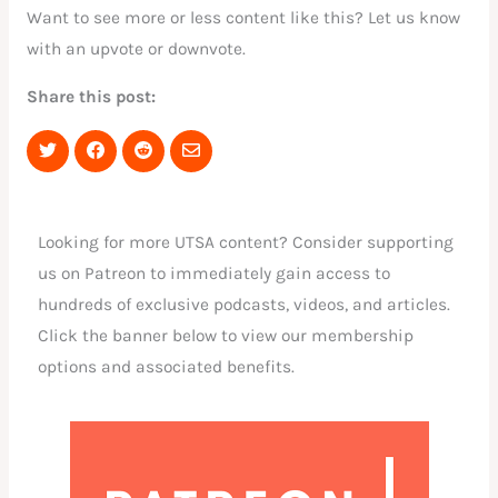
Want to see more or less content like this? Let us know
with an upvote or downvote.
Share this post:
Share
Share
Share
Share
on
on
on
via
Twitter
Facebook
Reddit
Email
Looking for more UTSA content? Consider supporting
us on Patreon to immediately gain access to
hundreds of exclusive podcasts, videos, and articles.
Click the banner below to view our membership
options and associated benefits.