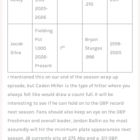
.210
2025-
2026
Fielding
Pct
Bryan
Jacob
2019-
st
1.000
1
Sturges
Silva
2020
2026-
.996
Present
I mentioned this on our end of the season wrap up
episode, but Caden Miller is the type of hitter where you
always felt like would draw a count full. It will be
interesting to see if he can hold on to the OBP record
next season. Fans should also keep an eye on the OBP
Freshman and overall leader, Jordan Ballin as he most
assuredly will hit the minimum plate appearances next
season. JB currently sits at 275 Abs and a .511 OBP.