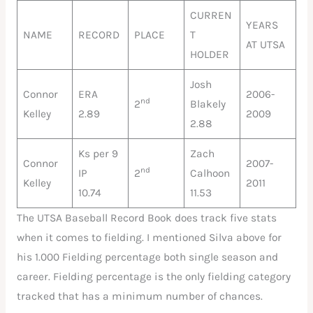
CURREN
YEARS
NAME
RECORD
PLACE
T
AT UTSA
HOLDER
Josh
Connor
ERA
2006-
nd
2
Blakely
Kelley
2.89
2009
2.88
Ks per 9
Zach
Connor
2007-
nd
IP
2
Calhoon
Kelley
2011
10.74
11.53
The UTSA Baseball Record Book does track five stats
when it comes to fielding. I mentioned Silva above for
his 1.000 Fielding percentage both single season and
career. Fielding percentage is the only fielding category
tracked that has a minimum number of chances.