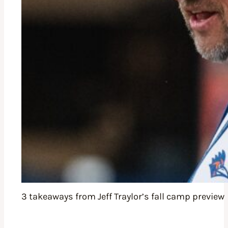
3 takeaways from Jeff Traylor’s fall camp preview