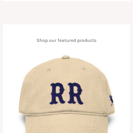
Shop our featured products