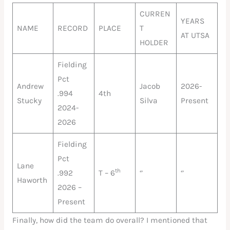
CURREN
YEARS
NAME
RECORD
PLACE
T
AT UTSA
HOLDER
Fielding
Pct
Andrew
Jacob
2026-
.994
4th
Stucky
Silva
Present
2024-
2026
Fielding
Pct
Lane
th
.992
T – 6
‘’
‘’
Haworth
2026 –
Present
Finally, how did the team do overall? I mentioned that