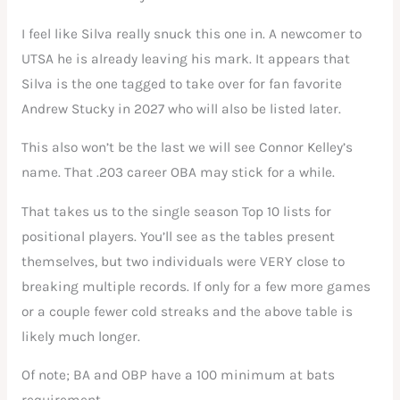
I feel like Silva really snuck this one in. A newcomer to
UTSA he is already leaving his mark. It appears that
Silva is the one tagged to take over for fan favorite
Andrew Stucky in 2027 who will also be listed later.
This also won’t be the last we will see Connor Kelley’s
name. That .203 career OBA may stick for a while.
That takes us to the single season Top 10 lists for
positional players. You’ll see as the tables present
themselves, but two individuals were VERY close to
breaking multiple records. If only for a few more games
or a couple fewer cold streaks and the above table is
likely much longer.
Of note; BA and OBP have a 100 minimum at bats