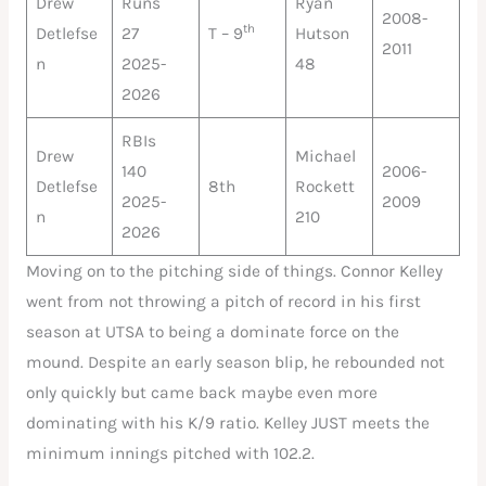
Drew
Runs
Ryan
2008-
th
Detlefse
27
T – 9
Hutson
2011
n
2025-
48
2026
RBIs
Drew
Michael
140
2006-
Detlefse
8th
Rockett
2025-
2009
n
210
2026
Moving on to the pitching side of things. Connor Kelley
went from not throwing a pitch of record in his first
season at UTSA to being a dominate force on the
mound. Despite an early season blip, he rebounded not
only quickly but came back maybe even more
dominating with his K/9 ratio. Kelley JUST meets the
minimum innings pitched with 102.2.