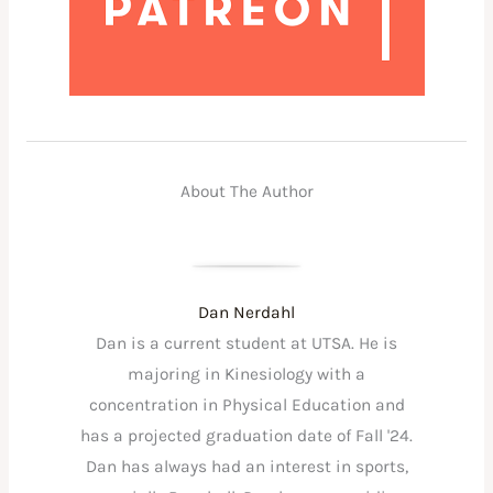
About The Author
Dan Nerdahl
Dan is a current student at UTSA. He is
majoring in Kinesiology with a
concentration in Physical Education and
has a projected graduation date of Fall '24.
Dan has always had an interest in sports,