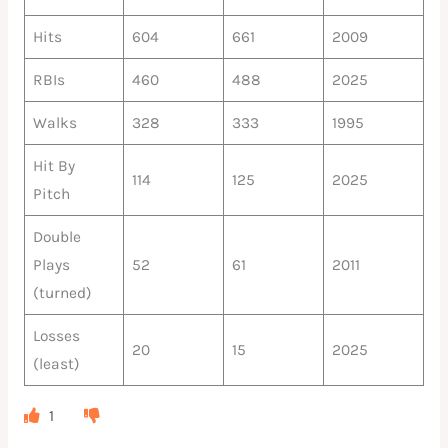
Hits
604
661
2009
RBIs
460
488
2025
Walks
328
333
1995
Hit By
114
125
2025
Pitch
Double
Plays
52
61
2011
(turned)
Losses
20
15
2025
(least)
1