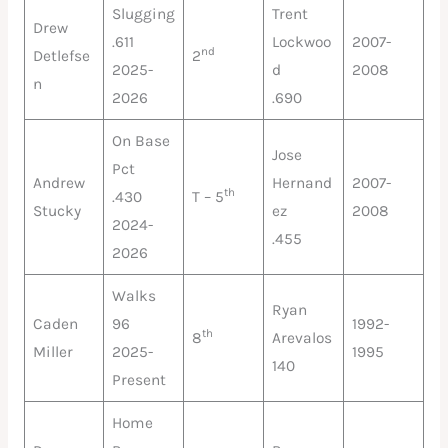
Slugging
Trent
Drew
.611
Lockwoo
2007-
nd
Detlefse
2
2025-
d
2008
n
2026
.690
On Base
Jose
Pct
Andrew
Hernand
2007-
th
.430
T – 5
Stucky
ez
2008
2024-
.455
2026
Walks
Ryan
Caden
96
1992-
th
8
Arevalos
Miller
2025-
1995
140
Present
Home