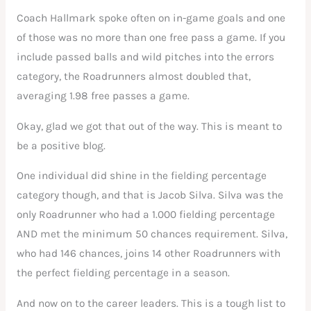
Coach Hallmark spoke often on in-game goals and one
of those was no more than one free pass a game. If you
include passed balls and wild pitches into the errors
category, the Roadrunners almost doubled that,
averaging 1.98 free passes a game.
Okay, glad we got that out of the way. This is meant to
be a positive blog.
One individual did shine in the fielding percentage
category though, and that is Jacob Silva. Silva was the
only Roadrunner who had a 1.000 fielding percentage
AND met the minimum 50 chances requirement. Silva,
who had 146 chances, joins 14 other Roadrunners with
the perfect fielding percentage in a season.
And now on to the career leaders. This is a tough list to