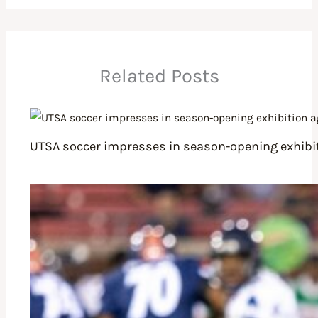
Related Posts
UTSA soccer impresses in season-opening exhibit