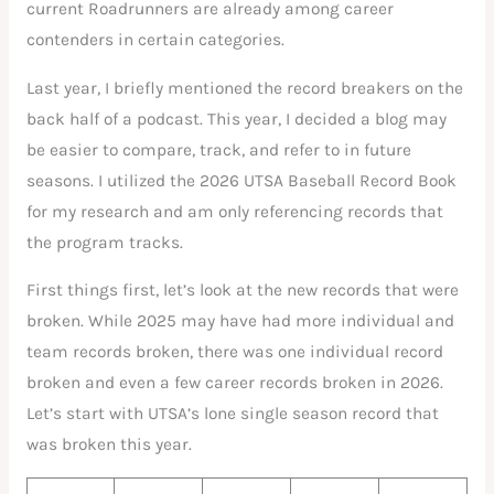
current Roadrunners are already among career
contenders in certain categories.
Last year, I briefly mentioned the record breakers on the
back half of a podcast. This year, I decided a blog may
be easier to compare, track, and refer to in future
seasons. I utilized the 2026 UTSA Baseball Record Book
for my research and am only referencing records that
the program tracks.
First things first, let’s look at the new records that were
broken. While 2025 may have had more individual and
team records broken, there was one individual record
broken and even a few career records broken in 2026.
Let’s start with UTSA’s lone single season record that
was broken this year.