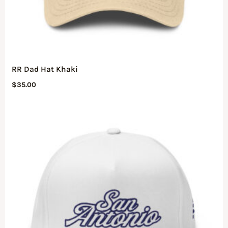
RR Dad Hat Khaki
$
35.00