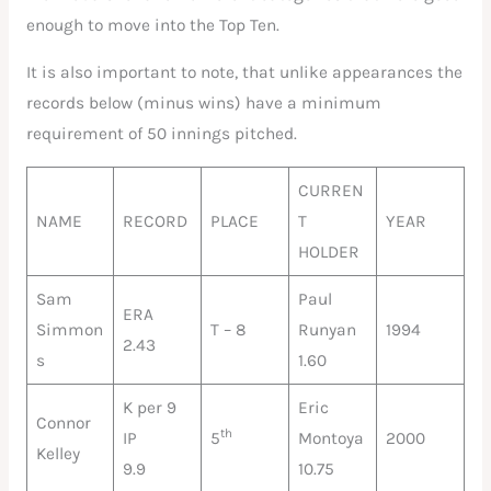
enough to move into the Top Ten.
It is also important to note, that unlike appearances the
records below (minus wins) have a minimum
requirement of 50 innings pitched.
CURREN
NAME
RECORD
PLACE
T
YEAR
HOLDER
Sam
Paul
ERA
Simmon
T – 8
Runyan
1994
2.43
s
1.60
K per 9
Eric
Connor
th
IP
5
Montoya
2000
Kelley
9.9
10.75