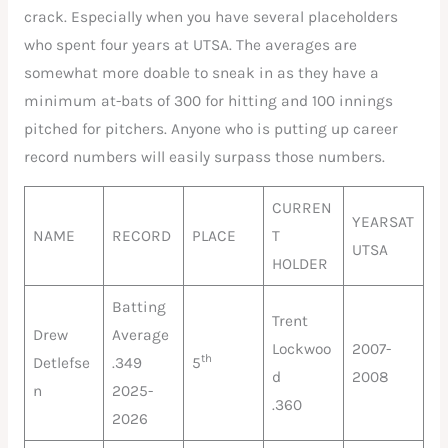
crack. Especially when you have several placeholders
who spent four years at UTSA. The averages are
somewhat more doable to sneak in as they have a
minimum at-bats of 300 for hitting and 100 innings
pitched for pitchers. Anyone who is putting up career
record numbers will easily surpass those numbers.
CURREN
YEARSAT
NAME
RECORD
PLACE
T
UTSA
HOLDER
Batting
Trent
Drew
Average
Lockwoo
2007-
th
Detlefse
.349
5
d
2008
n
2025-
.360
2026