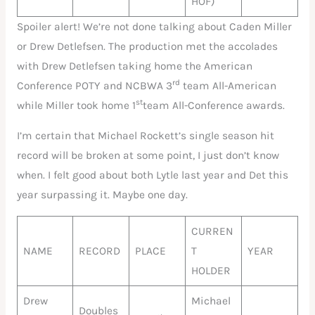
HOF)
Spoiler alert! We’re not done talking about Caden Miller
or Drew Detlefsen. The production met the accolades
with Drew Detlefsen taking home the American
rd
Conference POTY and NCBWA 3
team All-American
st
while Miller took home 1
team All-Conference awards.
I’m certain that Michael Rockett’s single season hit
record will be broken at some point, I just don’t know
when. I felt good about both Lytle last year and Det this
year surpassing it. Maybe one day.
CURREN
NAME
RECORD
PLACE
T
YEAR
HOLDER
Drew
Michael
Doubles