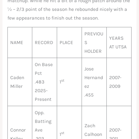
matchup. While he hit a bit of a rough patch around the
½ – 2/3 point of the season he rebounded nicely with a
few appearances to finish out the season.
PREVIOU
YEARS
NAME
RECORD
PLACE
S
AT UTSA
HOLDER
On Base
Jose
Pct
Caden
Hernand
2007-
st
.483
1
Miller
ez
2009
2025-
.455
Present
Opp.
Batting
Zach
Connor
Ave
2007-
st
1
Calhoon
Kelley
.203
2011